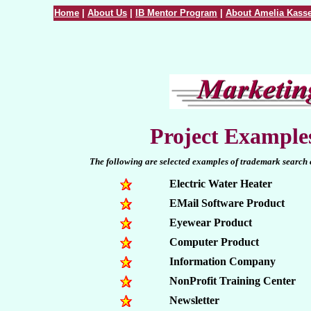
Home
|
About Us
|
IB Mentor Program
|
About Amelia Kasse
Project Example
The following are selected examples of trademark search c
Electric Water Heater
EMail Software Product
Eyewear Product
Computer Product
Information Company
NonProfit Training Center
Newsletter