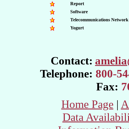
Report
Software
Telecommunications Network
Yogurt
Contact:
ameli
Telephone:
800-54
Fax:
7
Home Page
|
A
Data Availabil