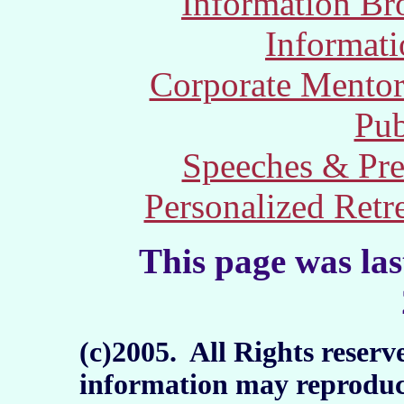
Information Br
Informat
Corporate Mento
Pub
Speeches & Pre
Personalized Retr
This page was la
(c)2005. All Rights reserv
information may reproduc