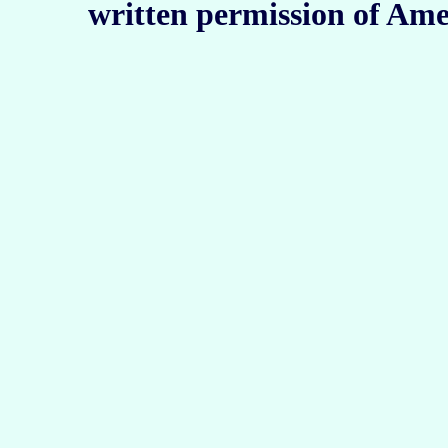
written permission of Ame