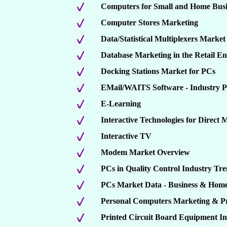
Computers for Small and Home Busi
Computer Stores Marketing
Data/Statistical Multiplexers Marke
Database Marketing in the Retail En
Docking Stations Market for PCs
EMail/WAITS Software - Industry Pr
E-Learning
Interactive Technologies for Direct 
Interactive TV
Modem Market Overview
PCs in Quality Control Industry Tren
PCs Market Data - Business & Hom
Personal Computers Marketing & P
Printed Circuit Board Equipment I