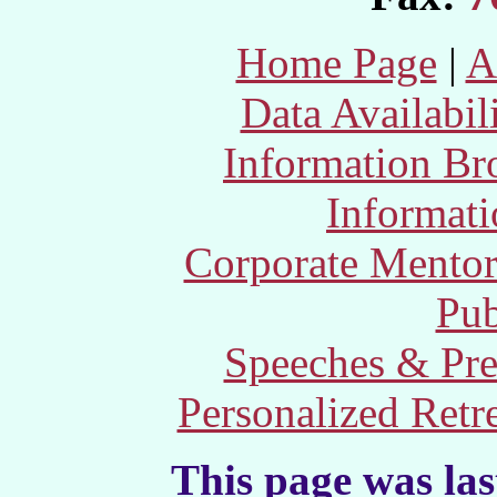
Home Page
|
A
Data Availabil
Information Br
Informat
Corporate Mento
Pub
Speeches & Pre
Personalized Retr
This page was la