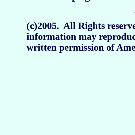
(c)2005. All Rights reserv
information may reproduc
written permission of Ame