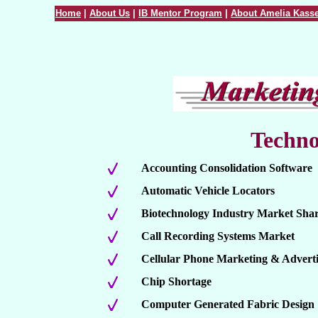
Home
|
About Us
|
IB Mentor Program
|
About Amelia Kasse
Techno
Accounting Consolidation Software
Automatic Vehicle Locators
Biotechnology Industry Market Sha
Call Recording Systems Market
Cellular Phone Marketing & Adverti
Chip Shortage
Computer Generated Fabric Design