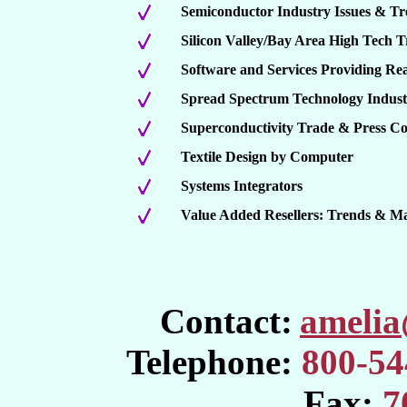
Semiconductor Industry Issues & Tr
Silicon Valley/Bay Area High Tech 
Software and Services Providing R
Spread Spectrum Technology Indus
Superconductivity Trade & Press C
Textile Design by Computer
Systems Integrators
Value Added Resellers: Trends & M
Contact:
ameli
Telephone:
800-54
Fax:
7